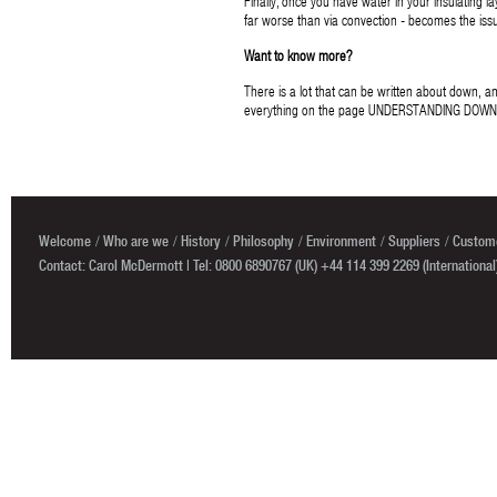
Finally, once you have water in your insulating 
far worse than via convection - becomes the issu
Want to know more?
There is a lot that can be written about down, 
everything on the page UNDERSTANDING DOWN
Welcome
Who are we
History
Philosophy
Environment
Suppliers
Custome
Contact: Carol McDermott | Tel: 0800 6890767 (UK) +44 114 399 2269 (International)