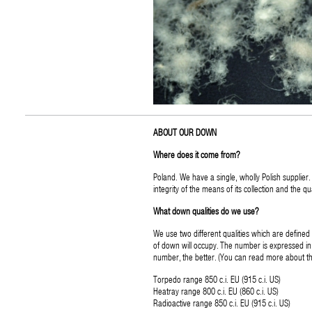
ABOUT OUR DOWN
Where does it come from?
Poland. We have a single, wholly Polish suppli
integrity of the means of its collection and the qua
What down qualities do we use?
We use two different qualities which are defined
of down will occupy. The number is expressed in 
number, the better. (You can read more about
Torpedo range 850 c.i. EU (915 c.i. US)
Heatray range 800 c.i. EU (860 c.i. US)
Radioactive range 850 c.i. EU (915 c.i. US)