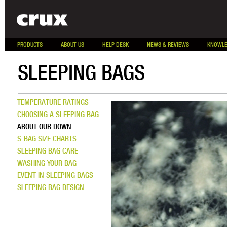
PRODUCTS
ABOUT US
HELP DESK
NEWS & REVIEWS
KNOWLE
SLEEPING BAGS
TEMPERATURE RATINGS
CHOOSING A SLEEPING BAG
ABOUT OUR DOWN
S-BAG SIZE CHARTS
SLEEPING BAG CARE
WASHING YOUR BAG
EVENT IN SLEEPING BAGS
SLEEPING BAG DESIGN