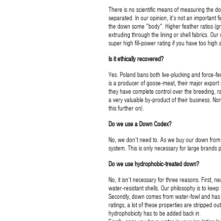
There is no scientific means of measuring the do
separated. In our opinion, it's not an important f
the down some "body". Higher feather ratios (gre
extruding through the lining or shell fabrics. Our
super high fill-power rating if you have too high
Is it ethically recovered?
Yes. Poland bans both live-plucking and force-fe
is a producer of goose-meat, their major expor
they have complete control over the breeding, rai
a very valuable by-product of their business. N
this further on).
Do we use a Down Codex?
No, we don’t need to. As we buy our down from a
system. This is only necessary for large brands 
Do we use hydrophobic-treated down?
No, it isn’t necessary for three reasons. First, n
water-resistant shells. Our philosophy is to keep
Secondly, down comes from water-fowl and has nat
ratings, a lot of these properties are stripped out 
hydrophobicity has to be added back in.