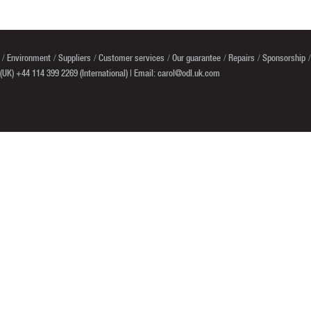
Environment
Suppliers
Customer services
Our guarantee
Repairs
Sponsorship
(UK) +44 114 399 2269 (International) | Email:
carol@odl.uk.com