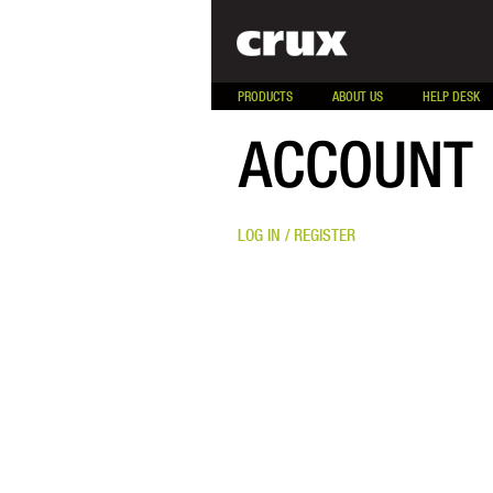
PRODUCTS
ABOUT US
HELP DESK
ACCOUNT
LOG IN / REGISTER