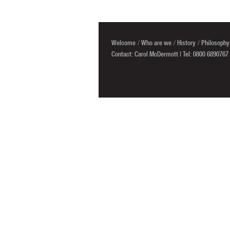
Welcome
Who are we
History
Philosophy
Contact: Carol McDermott | Tel: 0800 6890767 