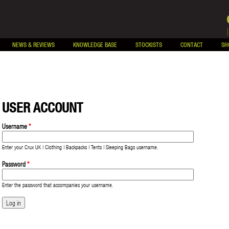
NEWS & REVIEWS
KNOWLEDGE BASE
STOCKISTS
CONTACT
SH
USER ACCOUNT
Username
*
Enter your Crux UK | Clothing | Backpacks | Tents | Sleeping Bags username.
Password
*
Enter the password that accompanies your username.