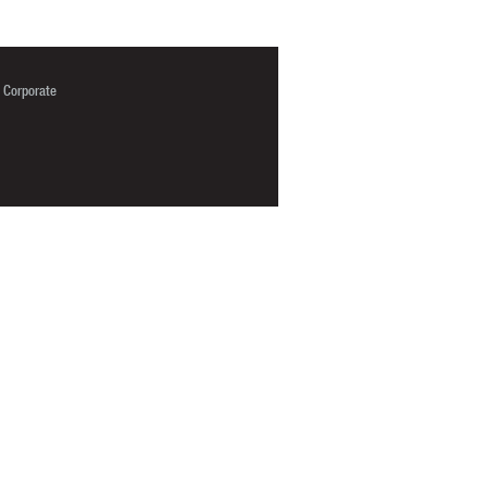
Corporate