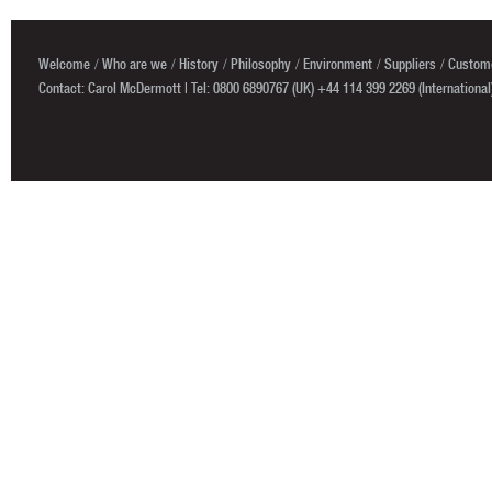
Welcome
Who are we
History
Philosophy
Environment
Suppliers
Custome
Contact: Carol McDermott | Tel: 0800 6890767 (UK) +44 114 399 2269 (International)