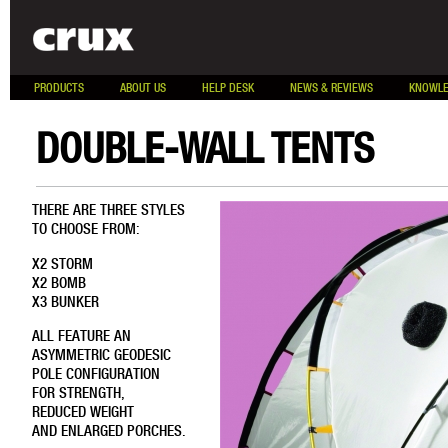
PRODUCTS
ABOUT US
HELP DESK
NEWS & REVIEWS
KNOWLE
DOUBLE-WALL TENTS
THERE ARE THREE STYLES
TO CHOOSE FROM:
X2 STORM
X2 BOMB
X3 BUNKER
ALL FEATURE AN
ASYMMETRIC GEODESIC
POLE CONFIGURATION
FOR STRENGTH,
REDUCED WEIGHT
AND ENLARGED PORCHES.