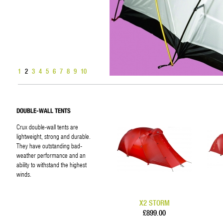
1
2
3
4
5
6
7
8
9
10
DOUBLE-WALL TENTS
Crux double-wall tents are
lightweight, strong and durable.
They have outstanding bad-
weather performance and an
ability to withstand the highest
winds.
X2 STORM
£899.00