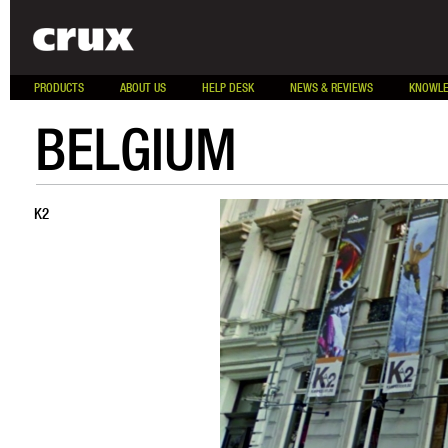
PRODUCTS
ABOUT US
HELP DESK
NEWS & REVIEWS
KNOWLE
BELGIUM
K2