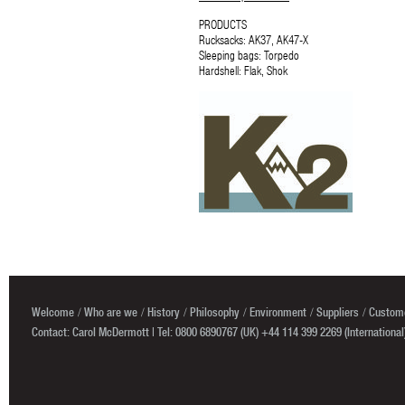
PRODUCTS
Rucksacks: AK37, AK47-X
Sleeping bags: Torpedo
Hardshell: Flak, Shok
Welcome
Who are we
History
Philosophy
Environment
Suppliers
Custome
Contact: Carol McDermott | Tel: 0800 6890767 (UK) +44 114 399 2269 (International)