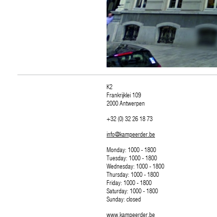
K2
Frankrijklei 109
2000 Antwerpen
+32 (0) 32 26 18 73
info@kampeerder.be
Monday: 1000 - 1800
Tuesday: 1000 - 1800
Wednesday: 1000 - 1800
Thursday: 1000 - 1800
Friday: 1000 - 1800
Saturday: 1000 - 1800
Sunday: closed
www.kampeerder.be