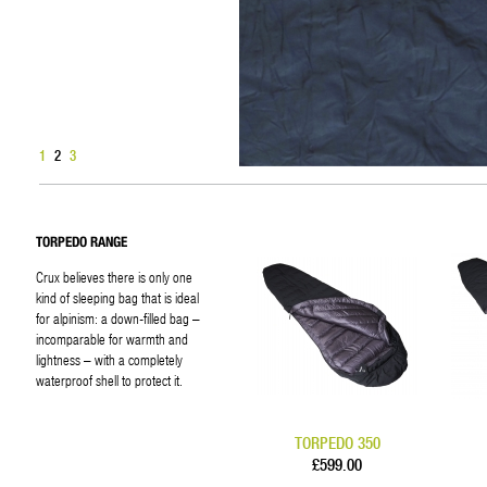
1
2
3
TORPEDO RANGE
Crux believes there is only one
kind of sleeping bag that is ideal
for alpinism: a down-filled bag –
incomparable for warmth and
lightness – with a completely
waterproof shell to protect it.
TORPEDO 350
£599.00