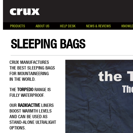
PRODUCTS
ABOUT US
HELP DESK
NEWS & REVIEWS
KNOWLE
SLEEPING BAGS
CRUX MANUFACTURES
THE BEST SLEEPING BAGS
FOR MOUNTAINEERING
IN THE WORLD.
THE
TORPEDO
RANGE IS
FULLY WATERPROOF.
OUR
RADIOACTIVE
LINERS
BOOST WARMTH LEVELS
AND CAN BE USED AS
STAND-ALONE ULTRALIGHT
OPTIONS.