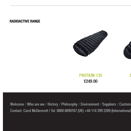
RADIOACTIVE RANGE
PROTIUM 135
£249.00
Welcome
Who are we
History
Philosophy
Environment
Suppliers
Custome
Contact: Carol McDermott | Tel: 0800 6890767 (UK) +44 114 399 2269 (International)