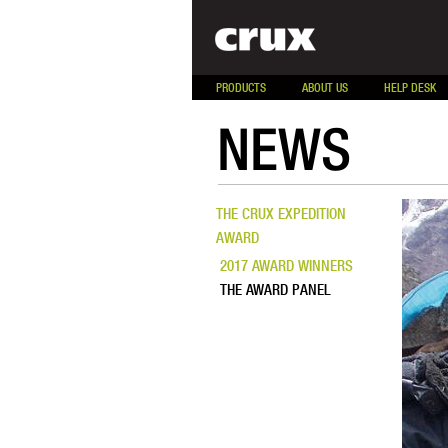
PRODUCTS
ABOUT US
HELP DESK
NEWS
THE CRUX EXPEDITION
AWARD
2017 AWARD WINNERS
THE AWARD PANEL