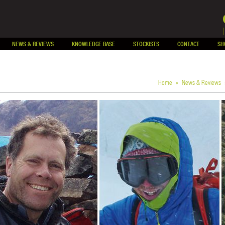
NEWS & REVIEWS
KNOWLEDGE BASE
STOCKISTS
CONTACT
SH
Home
»
News & Reviews