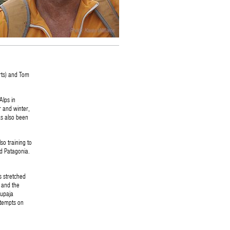
rts) and Tom
Alps in
 and winter,
as also been
so training to
d Patagonia.
s stretched
 and the
rupaja
ttempts on