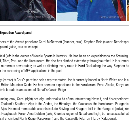
Expedition Award panel
rs of the Award panel are Carol McDermott (founder, crux), Stephen Reid (owner, Needlespo
pirant guide, crux sales rep).
eid (left) is the owner of Needle Sports in Keswick. He has been on expeditions to the Stauning 
, Tibet, Peru and the Karakorum. He also has climbed extensively throughout the UK in summer
p numerous new routes; as well as climbing every route in Hard Rock along the way. Stephen h
n the screening of MEF applications in the past.
 (centre) is Crux's part time sales representative. He is currently based in North Wales and is al
British Mountain Guide. He has been on expeditions to the Karakorum, Peru, Alaska, Kenya an
limb to date is an ascent of Denali's Cassin Ridge.
unding crux, Carol (right) actually undertook a bit of mountaineering himself, and his experience
Zealand’s Southern Alps to the Andes, the Himalaya, the Caucasus, the Karakorum, Patagonia
Alps. His most memorable ascents include Shivling and Bhagarathi III in the Gangotri (India), Ye
ra Huayhuash, Peru), Ama Dablam (solo, Khumbu region of Nepal) and high, but unsuccessful, a
 still unclimbed North Ridge (Karakorum) and the Casarotto Pillar on Fitzroy (Patagonia).