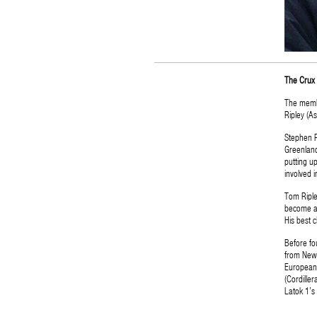
The Crux 
The membe
Ripley (As
Stephen R
Greenland
putting u
involved i
Tom Ripley
become a 
His best c
Before fo
from New 
European 
(Cordille
Latok 1’s