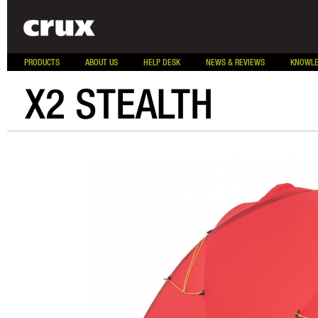
PRODUCTS
ABOUT US
HELP DESK
NEWS & REVIEWS
KNOWLE
X2 STEALTH