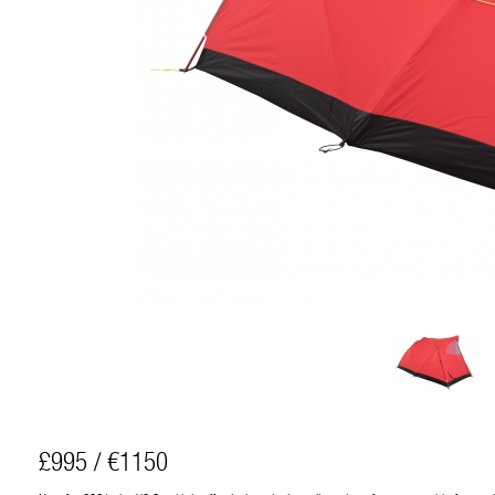
£995 / €1150