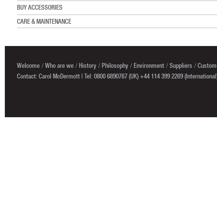
BUY ACCESSORIES
CARE & MAINTENANCE
Welcome
Who are we
History
Philosophy
Environment
Suppliers
Custome
Contact: Carol McDermott | Tel: 0800 6890767 (UK) +44 114 399 2269 (International)