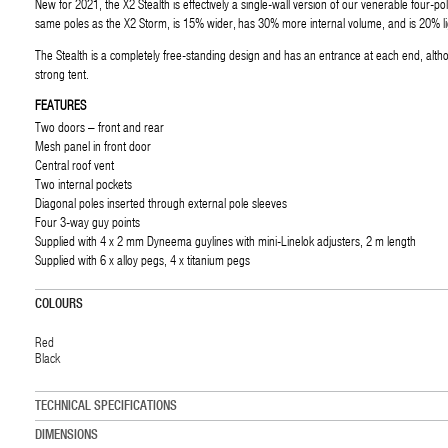
New for 2021, the X2 Stealth is effectively a single-wall version of our venerable four-p
same poles as the X2 Storm, is 15% wider, has 30% more internal volume, and is 20% li
The Stealth is a completely free-standing design and has an entrance at each end, altho
strong tent.
FEATURES
Two doors – front and rear
Mesh panel in front door
Central roof vent
Two internal pockets
Diagonal poles inserted through external pole sleeves
Four 3-way guy points
Supplied with 4 x 2 mm Dyneema guylines with mini-Linelok adjusters, 2 m length
Supplied with 6 x alloy pegs, 4 x titanium pegs
COLOURS
Red
Black
TECHNICAL SPECIFICATIONS
DIMENSIONS