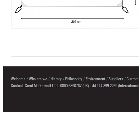
Welcome
Who are we
History
Philosophy
Environment
Suppliers
Custome
Contact: Carol McDermott | Tel: 0800 6890767 (UK) +44 114 399 2269 (International)