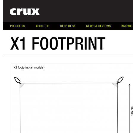
PRODUCTS
ABOUT US
HELP DESK
NEWS & REVIEWS
KNOWLE
X1 FOOTPRINT