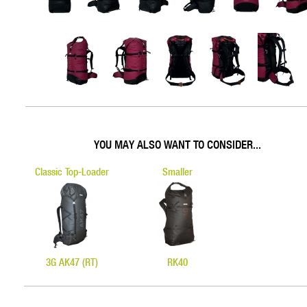
YOU MAY ALSO WANT TO CONSIDER...
Classic Top-Loader
Smaller
3G AK47 (RT)
RK40