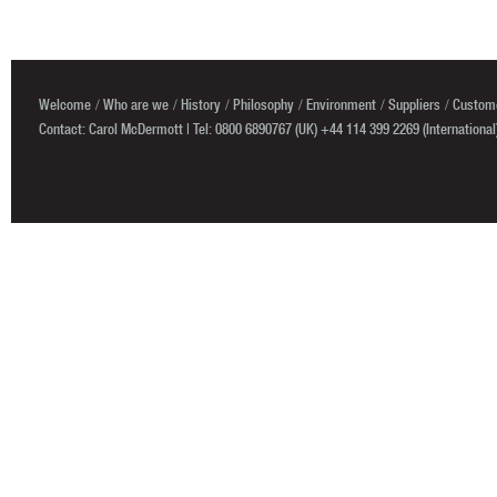
Welcome
Who are we
History
Philosophy
Environment
Suppliers
Custome
Contact: Carol McDermott | Tel: 0800 6890767 (UK) +44 114 399 2269 (International)