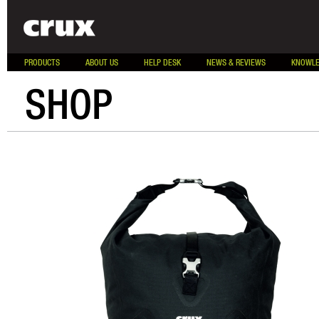
PRODUCTS
ABOUT US
HELP DESK
NEWS & REVIEWS
KNOWLE
SHOP