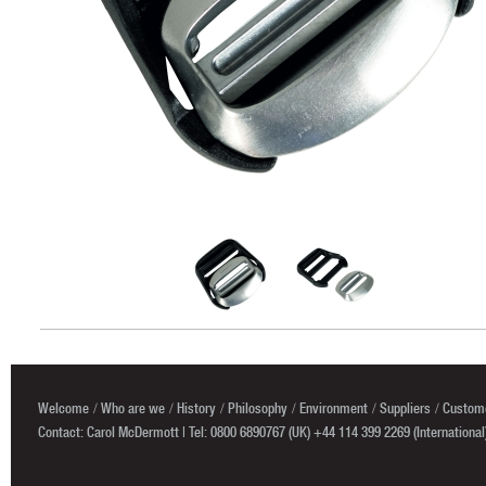
Welcome
Who are we
History
Philosophy
Environment
Suppliers
Custome
Contact: Carol McDermott | Tel: 0800 6890767 (UK) +44 114 399 2269 (International)