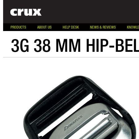
PRODUCTS
ABOUT US
HELP DESK
NEWS & REVIEWS
KNOWLE
3G 38 MM HIP-BE